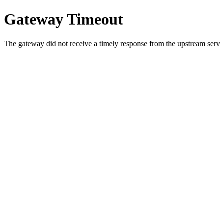
Gateway Timeout
The gateway did not receive a timely response from the upstream serve