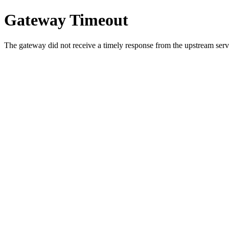
Gateway Timeout
The gateway did not receive a timely response from the upstream serve