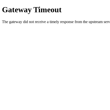
Gateway Timeout
The gateway did not receive a timely response from the upstream serve