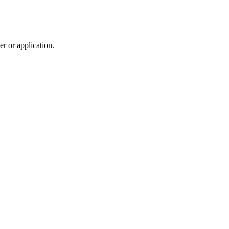
r or application.