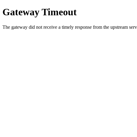
Gateway Timeout
The gateway did not receive a timely response from the upstream serve