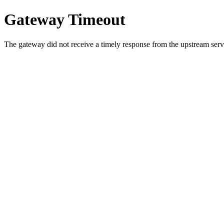
Gateway Timeout
The gateway did not receive a timely response from the upstream serve