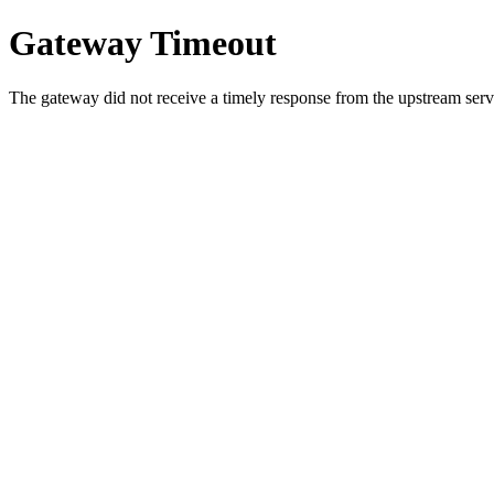
Gateway Timeout
The gateway did not receive a timely response from the upstream serve