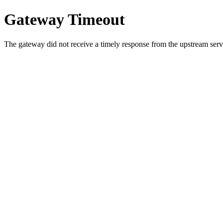
Gateway Timeout
The gateway did not receive a timely response from the upstream serve