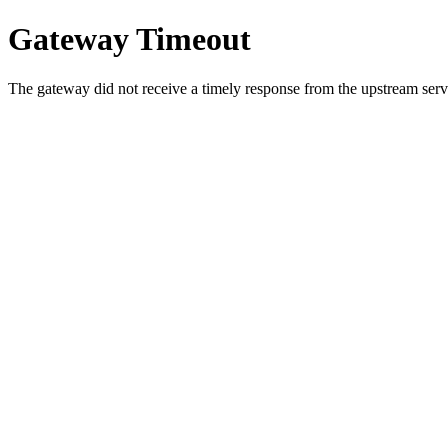
Gateway Timeout
The gateway did not receive a timely response from the upstream serve