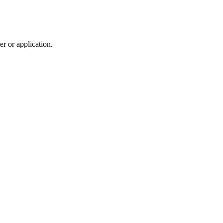
r or application.