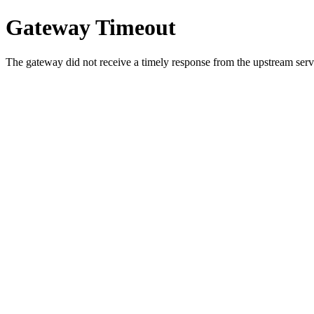
Gateway Timeout
The gateway did not receive a timely response from the upstream serve