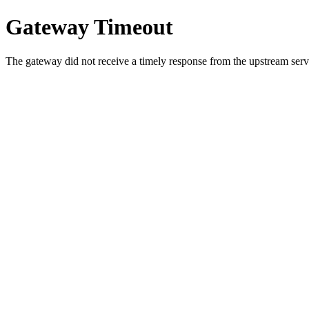
Gateway Timeout
The gateway did not receive a timely response from the upstream serve