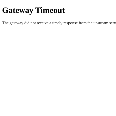
Gateway Timeout
The gateway did not receive a timely response from the upstream serve