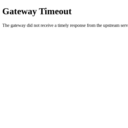
Gateway Timeout
The gateway did not receive a timely response from the upstream serve