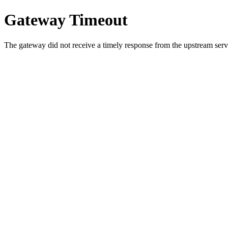
Gateway Timeout
The gateway did not receive a timely response from the upstream serve