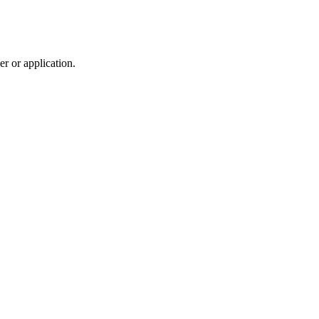
r or application.