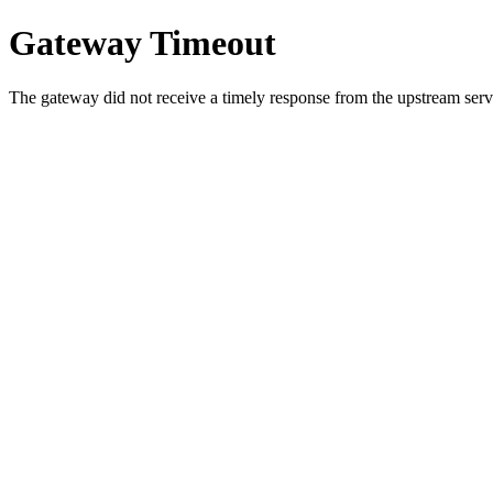
Gateway Timeout
The gateway did not receive a timely response from the upstream serve