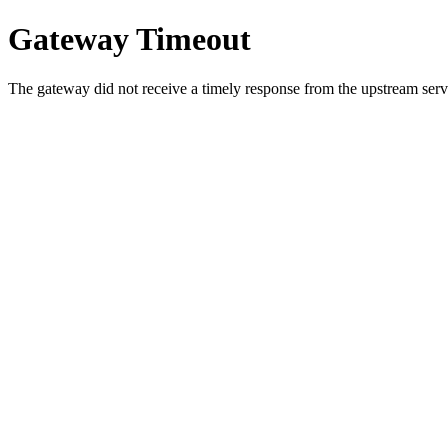
Gateway Timeout
The gateway did not receive a timely response from the upstream serve