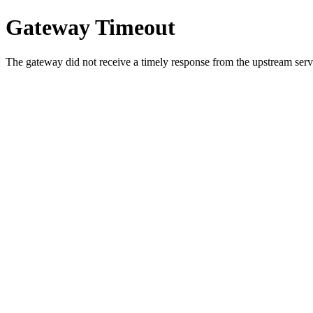
Gateway Timeout
The gateway did not receive a timely response from the upstream serve