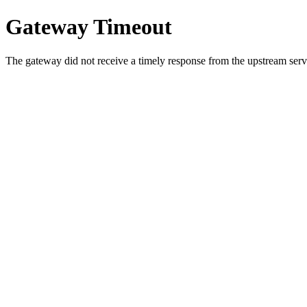
Gateway Timeout
The gateway did not receive a timely response from the upstream serve