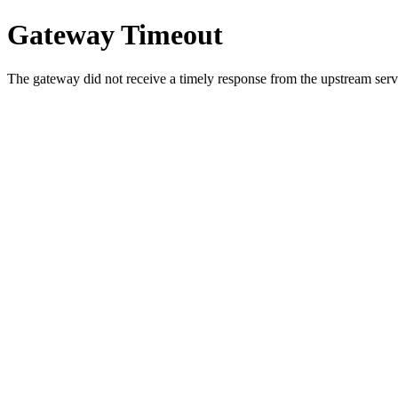
Gateway Timeout
The gateway did not receive a timely response from the upstream serve