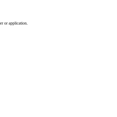
r or application.