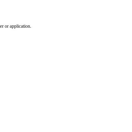
r or application.