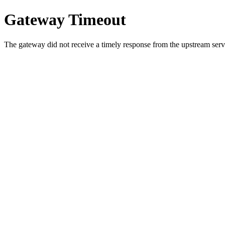
Gateway Timeout
The gateway did not receive a timely response from the upstream serve