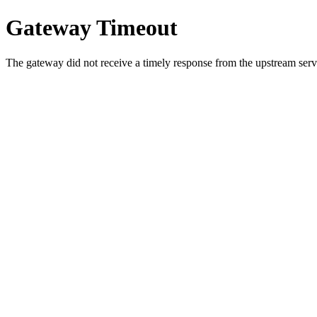
Gateway Timeout
The gateway did not receive a timely response from the upstream serve