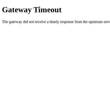
Gateway Timeout
The gateway did not receive a timely response from the upstream serve