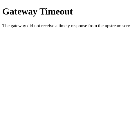
Gateway Timeout
The gateway did not receive a timely response from the upstream serve